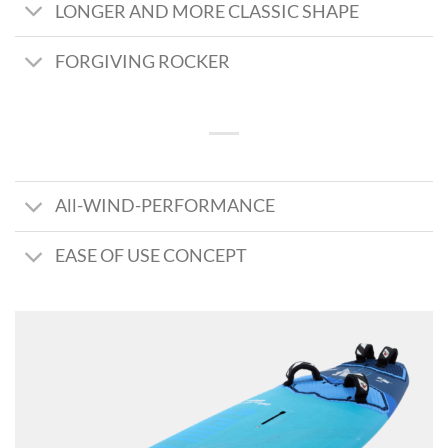
LONGER AND MORE CLASSIC SHAPE
FORGIVING ROCKER
All-WIND-PERFORMANCE
EASE OF USE CONCEPT