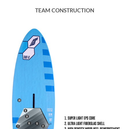
TEAM CONSTRUCTION