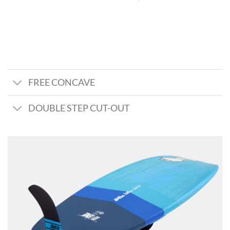
FREE CONCAVE
DOUBLE STEP CUT-OUT