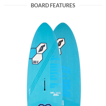
BOARD FEATURES