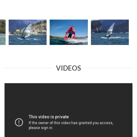
VIDEOS