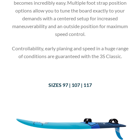
becomes incredibly easy. Multiple foot strap position
options allow you to tune the board exactly to your
demands with a centered setup for increased
maneuverability and an outside position for maximum
speed control.
Controllability, early planing and speed in a huge range
of conditions are guaranteed with the 3S Classic.
SIZES 9
7 | 107 | 117