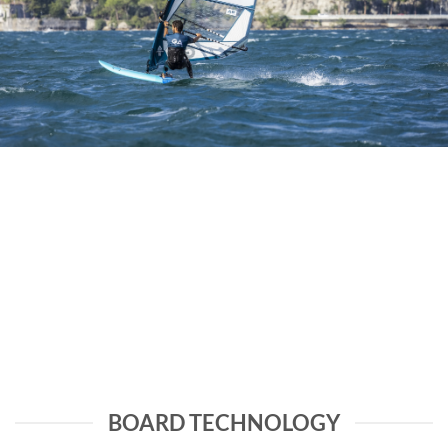
BOARD TECHNOLOGY