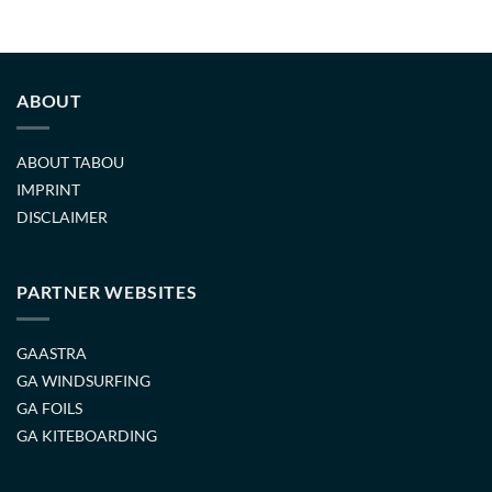
ABOUT
ABOUT TABOU
IMPRINT
DISCLAIMER
PARTNER WEBSITES
GAASTRA
GA WINDSURFING
GA FOILS
GA KITEBOARDING