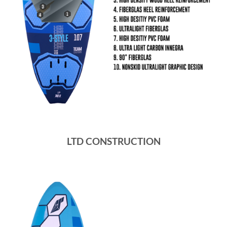
LTD CONSTRUCTION