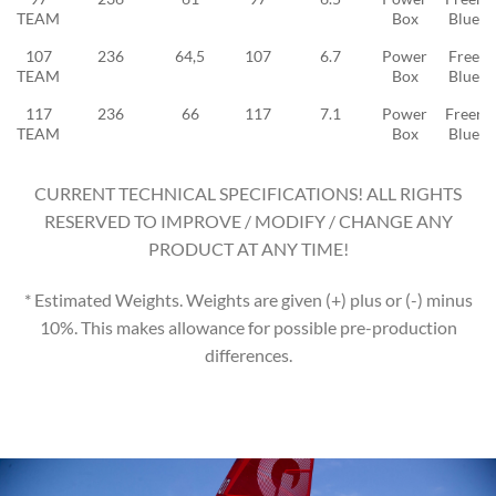
TEAM
Box
Blue 2
107
236
64,5
107
6.7
Power
Freeid
TEAM
Box
Blue 3
117
236
66
117
7.1
Power
Freeri
TEAM
Box
Blue 3
CURRENT TECHNICAL SPECIFICATIONS! ALL RIGHTS
RESERVED TO IMPROVE / MODIFY / CHANGE ANY
PRODUCT AT ANY TIME!
* Estimated Weights. Weights are given (+) plus or (-) minus
10%. This makes allowance for possible pre-production
differences.