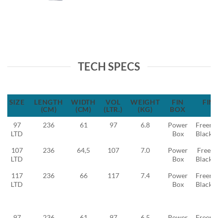
TECH SPECS
SIZE
LENGTH
WIDTH
VOL
WEIGHT
FIN
FIN
(CM)
(CM)
(LTR.)
(KG)
BOX
97
236
61
97
6.8
Power
Freeri
LTD
Box
Black 
107
236
64,5
107
7.0
Power
Freeid
LTD
Box
Black 
117
236
66
117
7.4
Power
Freeri
LTD
Box
Black 
97
236
61
97
6.5
Power
Freeri