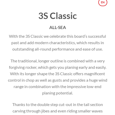
EN
3S Classic
ALL-SEA
With the 3S Classic we celebrate this board’s successful
past and add modern characteristics, which results in
outstanding all-round performance and ease of use.
The traditional, longer outline is combined with a very
forgiving rocker, which gets you planing early and easily.
With its longer shape the 3S Classic offers magnificent
control in chop as well as gusts and provides a huge wind
range in combination with the impressive low-end
planing potential.
Thanks to the double step cut-out in the tail section
carving through jibes and even riding smaller waves