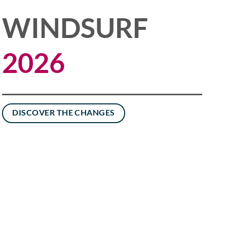
WINDSURF
2026
DISCOVER THE CHANGES