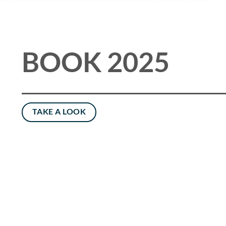
BOOK 2025
TAKE A LOOK