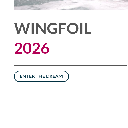
WINGFOIL
2026
ENTER THE DREAM