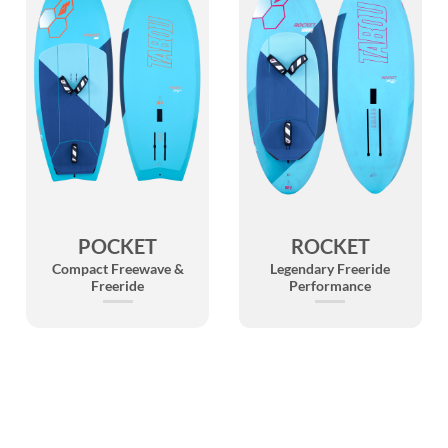
POCKET
ROCKET
Compact Freewave &
Legendary Freeride
Freeride
Performance