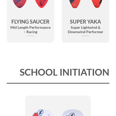
FLYING SAUCER
SUPER YAKA
Mid Length Performance
Super Lightwind &
– Racing
Downwind Performer
SCHOOL INITIATION