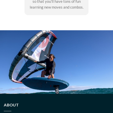
so that you’ll have tons of fun
learning new moves and combos.
ABOUT