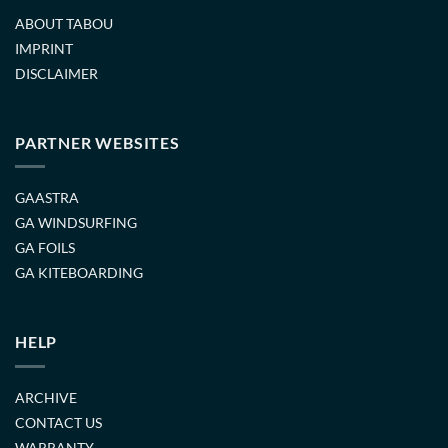
ABOUT TABOU
IMPRINT
DISCLAIMER
PARTNER WEBSITES
GAASTRA
GA WINDSURFING
GA FOILS
GA KITEBOARDING
HELP
ARCHIVE
CONTACT US
WARRANTY