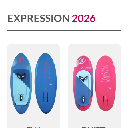
EXPRESSION
2026