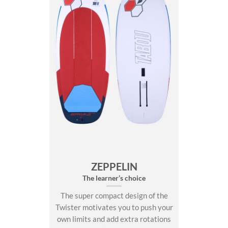
ZEPPELIN
The learner’s choice
The super compact design of the
Twister motivates you to push your
own limits and add extra rotations