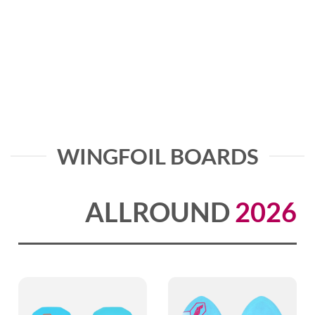
WINGFOIL BOARDS
ALLROUND
2026