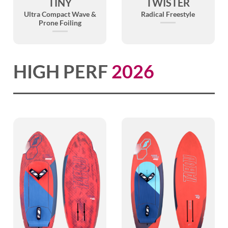
TINY
TWISTER
Ultra Compact Wave &
Radical Freestyle
Prone Foiling
HIGH PERF
2026