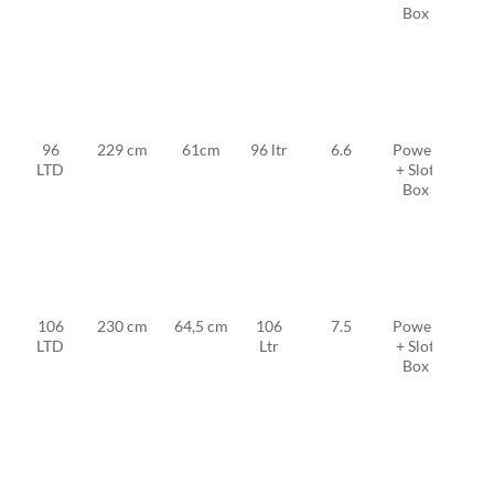
Box
FW
19 +
2x
MFC
TF
11
96
229 cm
61cm
96 ltr
6.6
Power
MFC
LTD
+ Slot
TF
Box
FW
20 +
2x
MFC
TF
11
106
230 cm
64,5 cm
106
7.5
Power
MFC
LTD
Ltr
+ Slot
TF
Box
FW
23 +
2x
MFC
TF
12