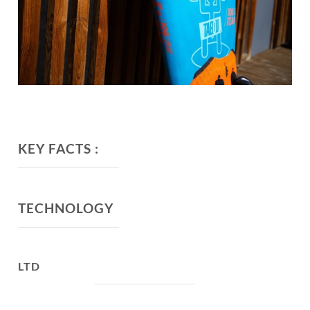
KEY FACTS :
TECHNOLOGY
LTD