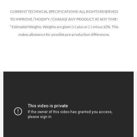
CURRENT TECHNICAL SPECIFICATIONS! ALL RIGHTS RESERVED
TO IMPROVE / MODIFY / CHANGE ANY PRODUCT AT ANY TIME!
* Estimated Weights. Weights are given (+) plus or (-) minus 10%. This
makes allowance for possible pre-production differences.