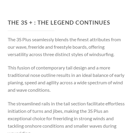
THE 3S + :
THE LEGEND CONTINUES
The 3S Plus seamlessly blends the finest attributes from
our wave, freeride and freestyle boards, offering
versatility across three distinct styles of windsurfing.
This fusion of contemporary tail design and a more
traditional nose outline results in an ideal balance of early
planing, speed and agility across a wide spectrum of wind
and wave conditions.
The streamlined rails in the tail section facilitate effortless
initiation of turns and jibes, making the 3S Plus an
exceptional choice for freeriding in strong winds and
tackling onshore conditions and smaller waves during