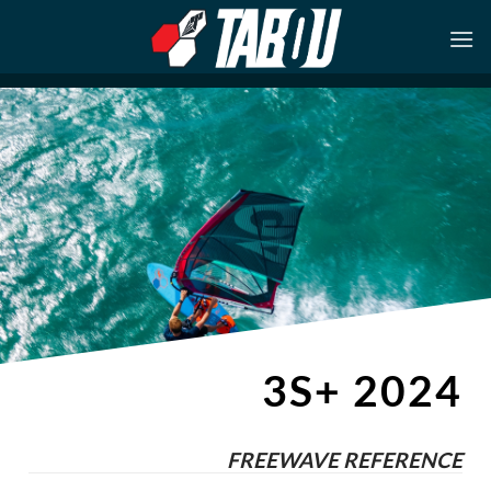
Skip
to
content
3S+ 2024
FREEWAVE REFERENCE