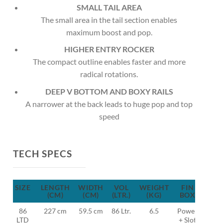
SMALL TAIL AREA
The small area in the tail section enables
maximum boost and pop.
HIGHER ENTRY ROCKER
The compact outline enables faster and more
radical rotations.
DEEP V BOTTOM AND BOXY RAILS
A narrower at the back leads to huge pop and top
speed
TECH SPECS
SIZE
LENGTH
WIDTH
VOL
WEIGHT
FIN
FIN
(CM)
(CM)
(LTR.)
(KG)
BOX
86
227 cm
59.5 cm
86 Ltr.
6.5
Power
MFC
LTD
+ Slot
TF