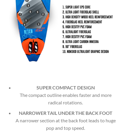
SUPER COMPACT DESIGN
The compact outline enables faster and more
radical rotations.
NARROWER TAIL UNDER THE BACK FOOT
A narrower section at the back foot leads to huge
pop and top speed.