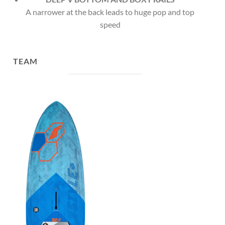
A narrower at the back leads to huge pop and top
speed
TEAM