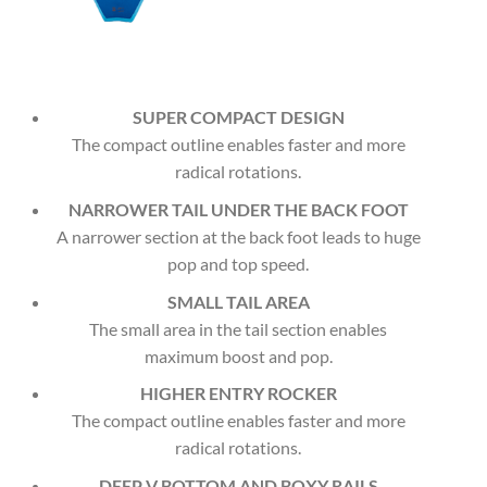
SUPER COMPACT DESIGN
The compact outline enables faster and more
radical rotations.
NARROWER TAIL UNDER THE BACK FOOT
A narrower section at the back foot leads to huge
pop and top speed.
SMALL TAIL AREA
The small area in the tail section enables
maximum boost and pop.
HIGHER ENTRY ROCKER
The compact outline enables faster and more
radical rotations.
DEEP V BOTTOM AND BOXY RAILS