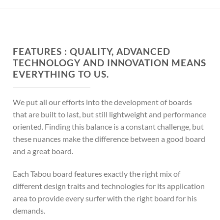
FEATURES :
QUALITY, ADVANCED
TECHNOLOGY AND INNOVATION MEANS
EVERYTHING TO US.
We put all our efforts into the development of boards
that are built to last, but still lightweight and performance
oriented. Finding this balance is a constant challenge, but
these nuances make the difference between a good board
and a great board.
Each Tabou board features exactly the right mix of
different design traits and technologies for its application
area to provide every surfer with the right board for his
demands.