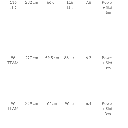
116
232 cm
66 cm
116
7.8
Power
MFC
LTD
Ltr.
+ Slot
TF
Box
FW
25 +
2x
MFC
TF
12
86
227 cm
59.5 cm
86 Ltr.
6.3
Power
MFC
TEAM
+ Slot
TF
Box
FW
19 +
2x
MFC
TF
11
96
229 cm
61cm
96 ltr
6.4
Power
MFC
TEAM
+ Slot
TF
Box
FW
20 +
2x