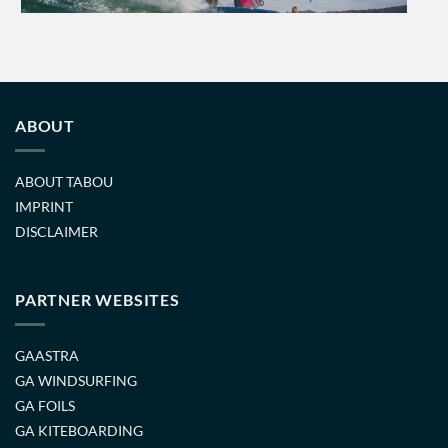
ABOUT
ABOUT TABOU
IMPRINT
DISCLAIMER
PARTNER WEBSITES
GAASTRA
GA WINDSURFING
GA FOILS
GA KITEBOARDING