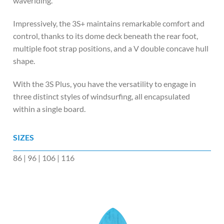
waveriding.
Impressively, the 3S+ maintains remarkable comfort and
control, thanks to its dome deck beneath the rear foot,
multiple foot strap positions, and a V double concave hull
shape.
With the 3S Plus, you have the versatility to engage in
three distinct styles of windsurfing, all encapsulated
within a single board.
SIZES
86 | 96 | 106 | 116