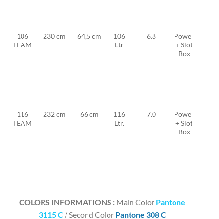
MFC
TF
11
106
230 cm
64,5 cm
106
6.8
Power
MFC
TEAM
Ltr
+ Slot
TF
Box
FW
23 +
2x
MFC
TF
12
116
232 cm
66 cm
116
7.0
Power
MFC
TEAM
Ltr.
+ Slot
TF
Box
FW
25 +
2x
MFC
TF
12
COLORS INFORMATIONS :
Main Color
Pantone
3115 C
/ Second Color
Pantone 308 C