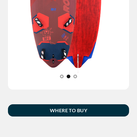
WHERE TO BUY