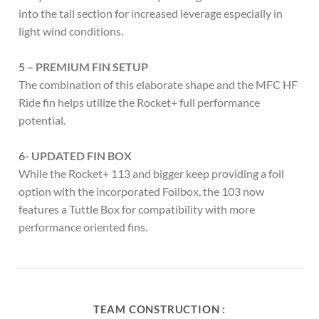
into the tail section for increased leverage especially in
light wind conditions.
5 – PREMIUM FIN SETUP
The combination of this elaborate shape and the MFC HF
Ride fin helps utilize the Rocket+ full performance
potential.
6- UPDATED FIN BOX
While the Rocket+ 113 and bigger keep providing a foil
option with the incorporated Foilbox, the 103 now
features a Tuttle Box for compatibility with more
performance oriented fins.
TEAM CONSTRUCTION :