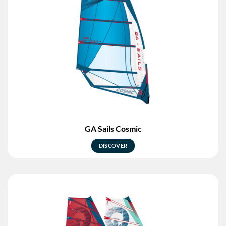
GA Sails Cosmic
DISCOVER