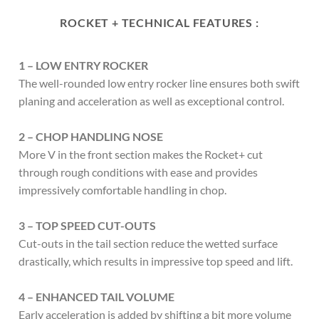
ROCKET + TECHNICAL FEATURES :
1 – LOW ENTRY ROCKER
The well-rounded low entry rocker line ensures both swift
planing and acceleration as well as exceptional control.
2 – CHOP HANDLING NOSE
More V in the front section makes the Rocket+ cut
through rough conditions with ease and provides
impressively comfortable handling in chop.
3 – TOP SPEED CUT-OUTS
Cut-outs in the tail section reduce the wetted surface
drastically, which results in impressive top speed and lift.
4 – ENHANCED TAIL VOLUME
Early acceleration is added by shifting a bit more volume