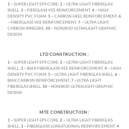
1 –
SUPER LIGHT EPS CORE.
2 –
ULTRA LIGHT FIBERGLAS
SHELL.
3 –
FIERGLASS VEE REINFORCEMENT.
4 –
HIGH
DENSITY PVC FOAM.
5 –
CARBON HEEL REINFORCEMENT.
6
–
FIBERGLASS VEE REINFORCEMENT.
7 –
ULTRA LIGHT
CARBON INNEGRA.
10 –
NONSKID ULTRALIGHT GRAPHIC
DESIGN
LTD CONSTRUCTION :
1 –
SUPER LIGHT EPS CORE.
2 –
ULTRA LIGHT FIBERGLAS
SHELL.
3 –
BIAX FIBERGLASS VEE REINFORCEMENT.
4 –
HIGH
DENSITY PVC FOAM.
5 –
ULTRA LIGHT FIBERGLAS SHELL.
6 –
BIAX CARBON REINFORCEMENT.
7 –
ULTRA LIGHT
FIBERGLAS SHELL.
10 –
NONSKID ULTRALIGHT GRAPHIC
DESIGN
MTE CONSTRUCTION :
1 –
SUPER LIGHT EPS CORE.
2 –
ULTRA LIGHT FIBERGLAS
SHELL.
3 –
FIBERGLASS LONGITUDINAL REINFORCEMENT.
4