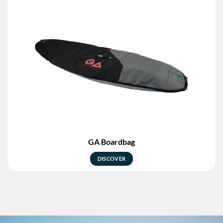
GA Boardbag
DISCOVER