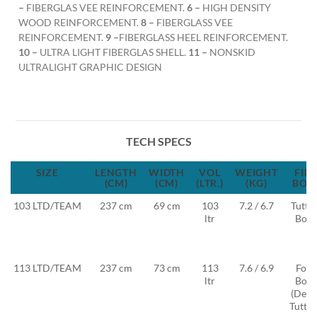
–
FIBERGLAS VEE REINFORCEMENT.
6 –
HIGH DENSITY
WOOD REINFORCEMENT.
8 –
FIBERGLASS VEE
REINFORCEMENT.
9 –
FIBERGLASS HEEL REINFORCEMENT.
10 –
ULTRA LIGHT FIBERGLAS SHELL.
11 –
NONSKID
ULTRALIGHT GRAPHIC DESIGN
TECH SPECS
SIZE
LENGTH
WIDTH
VOL
WEIGHT
FIN
(CM)
(CM)
(LTR.)
(KG)
BOX
103 LTD/TEAM
237 cm
69 cm
103
7.2 / 6.7
Tuttle
ltr
Box
113 LTD/TEAM
237 cm
73 cm
113
7.6 / 6.9
Foil
ltr
Box
(Deep
Tuttle