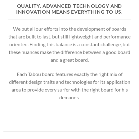
QUALITY, ADVANCED TECHNOLOGY AND
INNOVATION MEANS EVERYTHING TO US.
We put all our efforts into the development of boards
that are built to last, but still lightweight and performance
oriented. Finding this balance is a constant challenge, but
these nuances make the difference between a good board
and a great board.
Each Tabou board features exactly the right mix of
different design traits and technologies for its application
area to provide every surfer with the right board for his
demands.