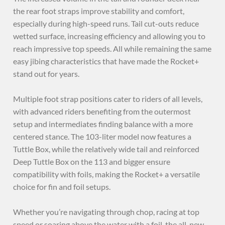
the rear foot straps improve stability and comfort,
especially during high-speed runs. Tail cut-outs reduce
wetted surface, increasing efficiency and allowing you to
reach impressive top speeds. All while remaining the same
easy jibing characteristics that have made the Rocket+
stand out for years.
Multiple foot strap positions cater to riders of all levels,
with advanced riders benefiting from the outermost
setup and intermediates finding balance with a more
centered stance. The 103-liter model now features a
Tuttle Box, while the relatively wide tail and reinforced
Deep Tuttle Box on the 113 and bigger ensure
compatibility with foils, making the Rocket+ a versatile
choice for fin and foil setups.
Whether you’re navigating through chop, racing at top
speed or soaring above the water with a foil, the all-new