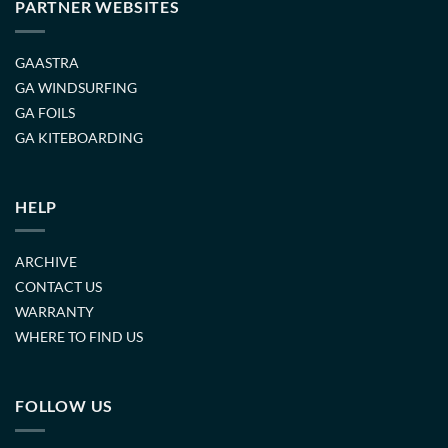
PARTNER WEBSITES
GAASTRA
GA WINDSURFING
GA FOILS
GA KITEBOARDING
HELP
ARCHIVE
CONTACT US
WARRANTY
WHERE TO FIND US
FOLLOW US