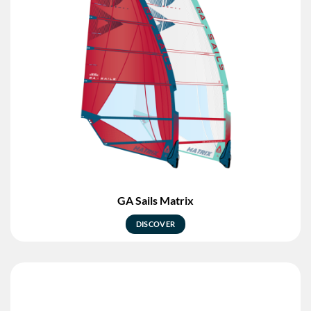
GA Sails Matrix
DISCOVER