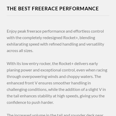
THE BEST FREERACE PERFORMANCE
Enjoy peak freerace performance and effortless control
with the completely redesigned Rocket+, blending
exhilarating speed with refined handling and versatility
across all sizes.
With its low entry rocker, the Rocket+ delivers early
planing power and exceptional control, even when racing
through overpowering winds and choppy waters. The
enhanced front V ensures smoother handling in
challenging conditions, while the addition of a slight V in
the tail enhances stability at high speeds, giving you the
confidence to push harder.
The increased volume in the tail and rounder deck near