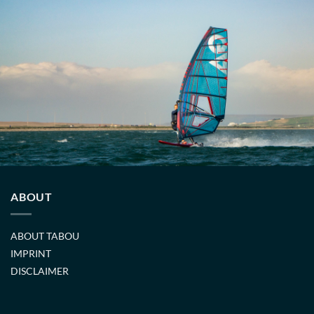
ABOUT
ABOUT TABOU
IMPRINT
DISCLAIMER