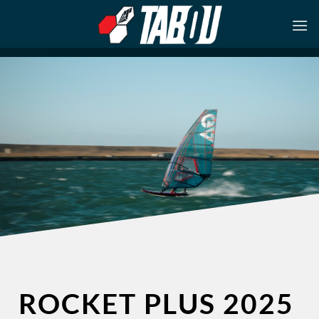
Skip
to
content
ROCKET PLUS 2025