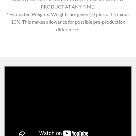
PRODUCT AT ANY TIME!
* Estimated Weights. Weights are given (+) plus or (-) minus
10%. This makes allowance for possible pre-production
differences.