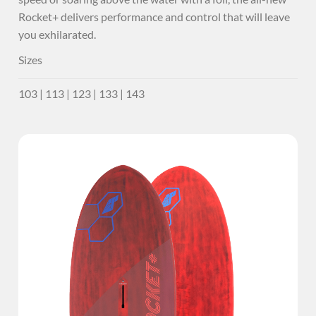
Rocket+ delivers performance and control that will leave
you exhilarated.
Sizes
103 | 113 | 123 | 133 | 143