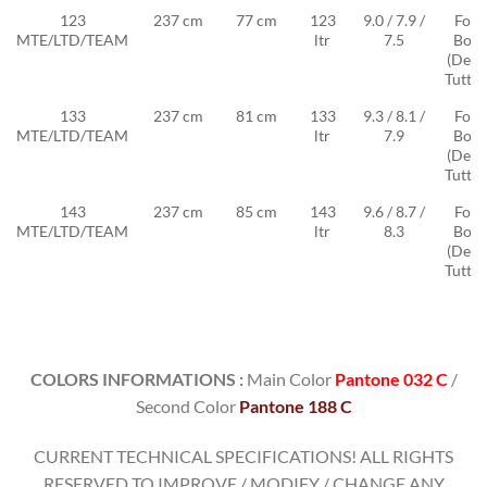
123
237 cm
77 cm
123
9.0 / 7.9 /
Foil
MTE/LTD/TEAM
ltr
7.5
Box
(Deep
Tuttle
133
237 cm
81 cm
133
9.3 / 8.1 /
Foil
MTE/LTD/TEAM
ltr
7.9
Box
(Deep
Tuttle
143
237 cm
85 cm
143
9.6 / 8.7 /
Foil
MTE/LTD/TEAM
ltr
8.3
Box
(Deep
Tuttle
COLORS INFORMATIONS :
Main Color
Pantone 032 C
/
Second Color
Pantone 188 C
CURRENT TECHNICAL SPECIFICATIONS! ALL RIGHTS
RESERVED TO IMPROVE / MODIFY / CHANGE ANY