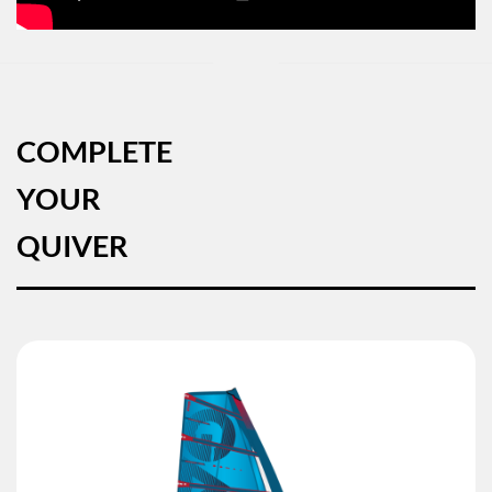
COMPLETE
YOUR
QUIVER