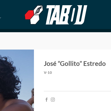
José “Gollito” Estredo
V-10