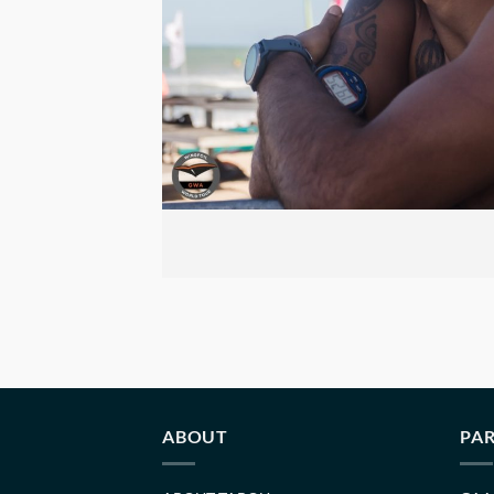
ABOUT
PAR