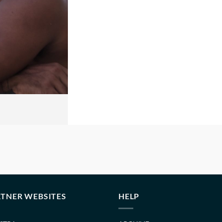
TNER WEBSITES
HELP