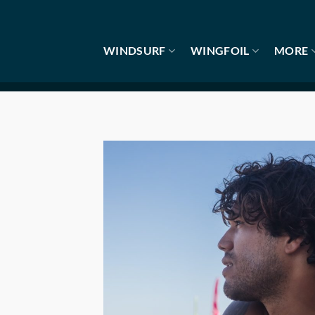
Skip
to
content
WINDSURF
WINGFOIL
MORE