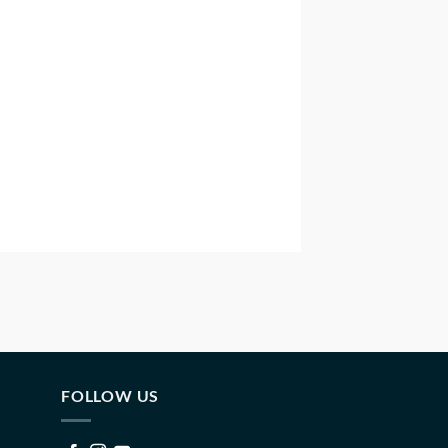
FOLLOW US