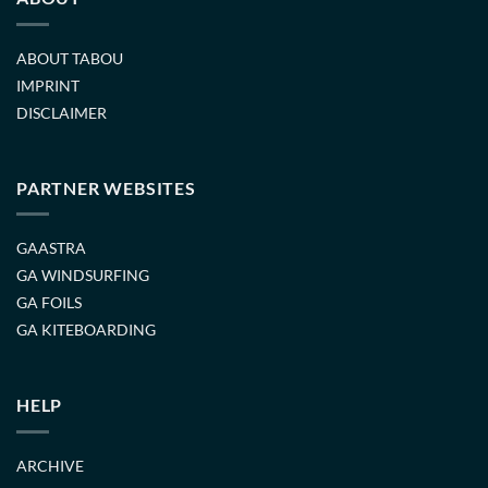
ABOUT TABOU
IMPRINT
DISCLAIMER
PARTNER WEBSITES
GAASTRA
GA WINDSURFING
GA FOILS
GA KITEBOARDING
HELP
ARCHIVE