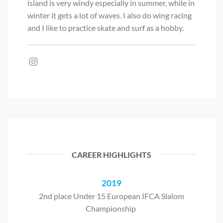
island is very windy especially in summer, while in
winter it gets a lot of waves. I also do wing racing
and I like to practice skate and surf as a hobby.
CAREER HIGHLIGHTS
2019
2nd place Under 15 European IFCA Slalom
Championship