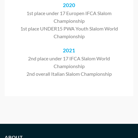
2020
1st place under 17 Europen IFCA Slalom
Championship
1st place UNDER15 PWA Youth Slalom World
Championship
2021
2nd place under 17 IFCA Slalom World
Championship
2nd overall Italian Slalom Championship
ABOUT