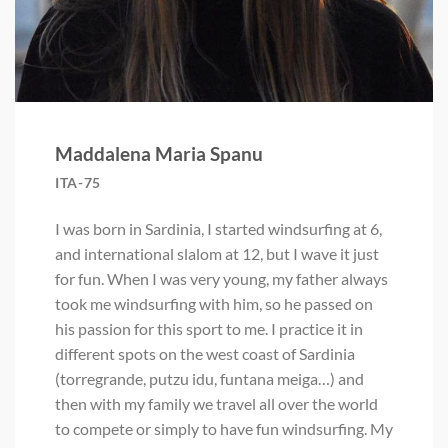
Maddalena Maria Spanu
ITA-75
I was born in Sardinia, I started windsurfing at 6,
and international slalom at 12, but I wave it just
for fun. When I was very young, my father always
took me windsurfing with him, so he passed on
his passion for this sport to me. I practice it in
different spots on the west coast of Sardinia
(torregrande, putzu idu, funtana meiga…) and
then with my family we travel all over the world
to compete or simply to have fun windsurfing. My