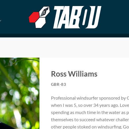
Ross Williams
GBR-83
Professional windsurfer sponsored by Ga
when I was 5, so over 34 years ago. Lov
spending as much time in the water as p
themselves to succeed whatever challeng
other people stoked on windsurfing. Good