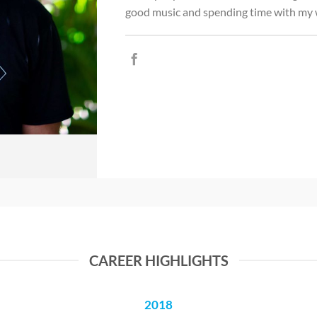
good music and spending time with my w
CAREER HIGHLIGHTS
2018