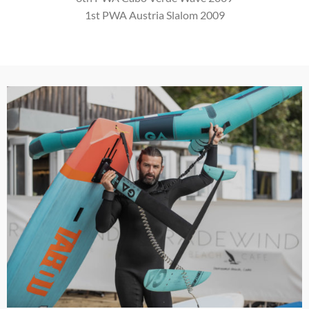
1st PWA Austria Slalom 2009