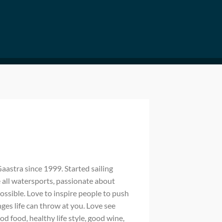
astra since 1999. Started sailing
e all watersports, passionate about
ossible. Love to inspire people to push
es life can throw at you. Love see
 food, healthy life style, good wine,