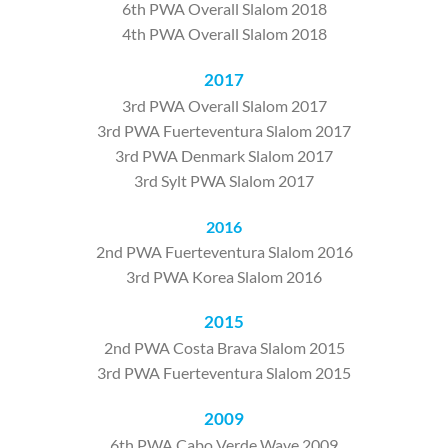
6th PWA Overall Slalom 2018
4th PWA Overall Slalom 2018
2017
3rd PWA Overall Slalom 2017
3rd PWA Fuerteventura Slalom 2017
3rd PWA Denmark Slalom 2017
3rd Sylt PWA Slalom 2017
2016
2nd PWA Fuerteventura Slalom 2016
3rd PWA Korea Slalom 2016
2015
2nd PWA Costa Brava Slalom 2015
3rd PWA Fuerteventura Slalom 2015
2009
6th PWA Cabo Verde Wave 2009