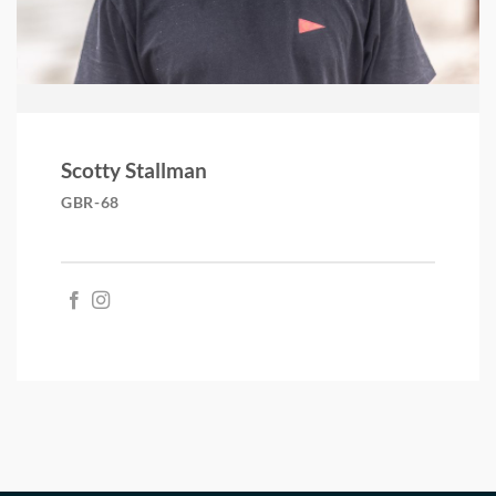
Scotty Stallman
GBR-68