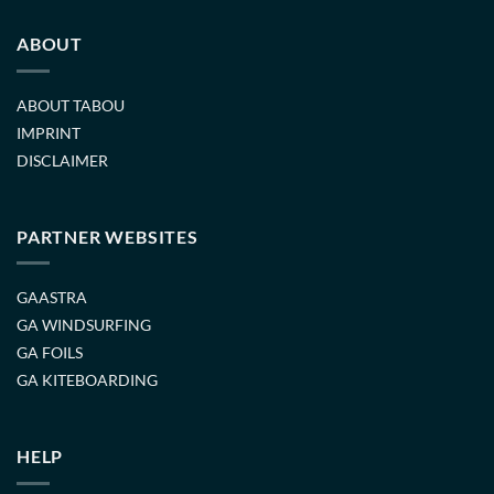
ABOUT
ABOUT TABOU
IMPRINT
DISCLAIMER
PARTNER WEBSITES
GAASTRA
GA WINDSURFING
GA FOILS
GA KITEBOARDING
HELP