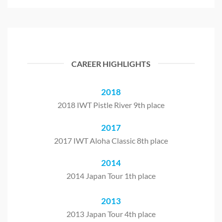
CAREER HIGHLIGHTS
2018
2018 IWT Pistle River 9th place
2017
2017 IWT Aloha Classic 8th place
2014
2014 Japan Tour 1th place
2013
2013 Japan Tour 4th place