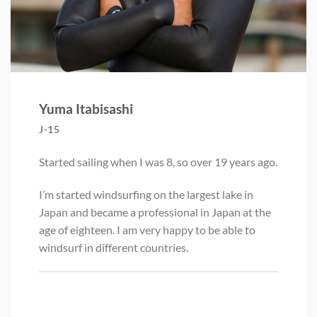
Yuma Itabisashi
J-15
Started sailing when I was 8, so over 19 years ago.
I’m started windsurfing on the largest lake in
Japan and became a professional in Japan at the
age of eighteen. I am very happy to be able to
windsurf in different countries.