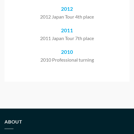
2012
2012 Japan Tour 4th place
2011
2011 Japan Tour 7th place
2010
2010 Professional turning
ABOUT