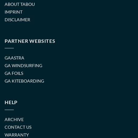
ABOUT TABOU
IMPRINT
DISCLAIMER
PARTNER WEBSITES
GAASTRA
GA WINDSURFING
GA FOILS
GA KITEBOARDING
HELP
ARCHIVE
CONTACT US
WARRANTY